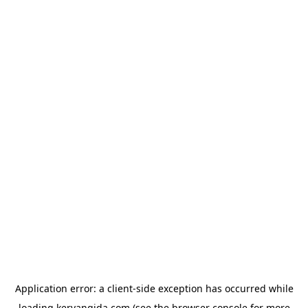
Application error: a
client
-side exception has occurred while
loading
kervangida.com
(see the
browser console
for more