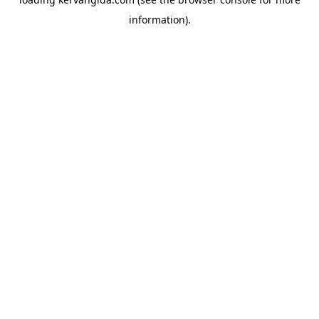
information).