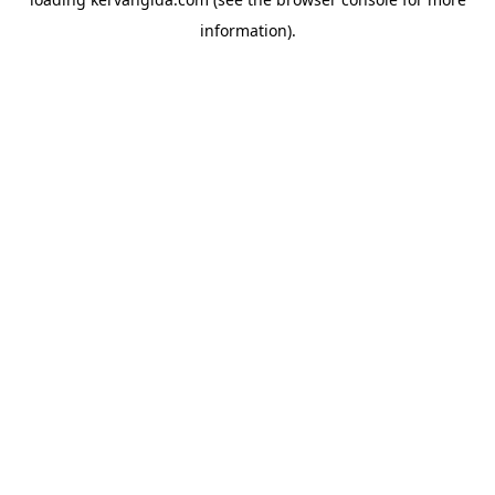
information).