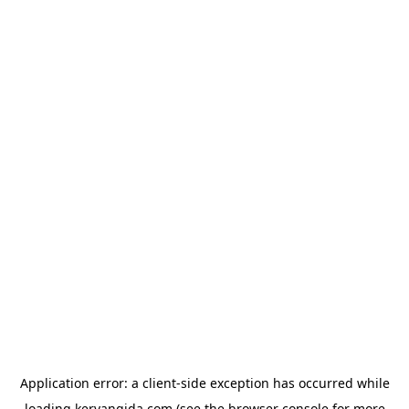
Application error: a
client
-side exception has occurred while
loading
kervangida.com
(see the
browser console
for more