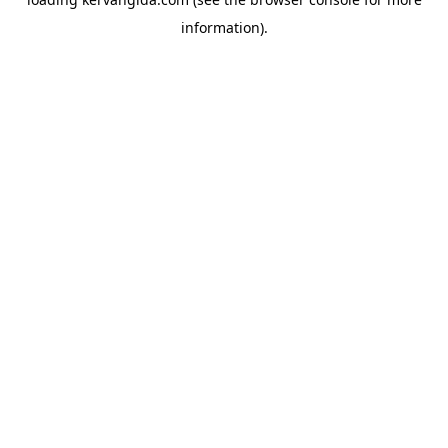
information).