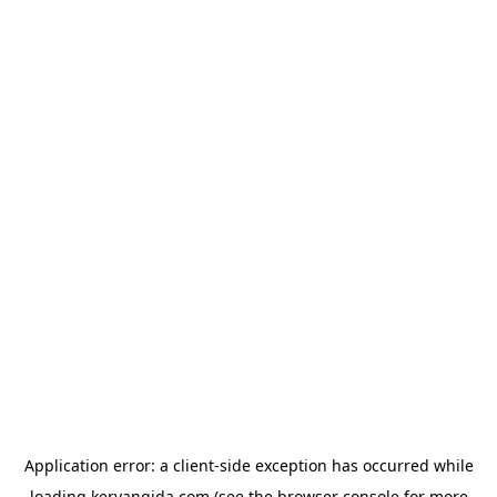
Application error: a
client
-side exception has occurred while
loading
kervangida.com
(see the
browser console
for more